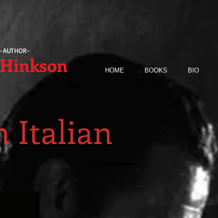
-AUTHOR-
 Hinkson
HOME
BOOKS
BIO
 Italian