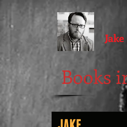
Jake
Books in