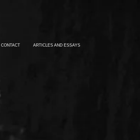
CONTACT
ARTICLES AND ESSAYS