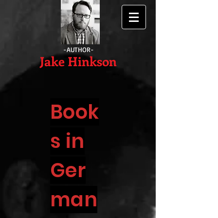
-AUTHOR-
Jake Hinkson
Book
s in
Ger
man