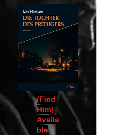
(Find
Him)
Availa
ble