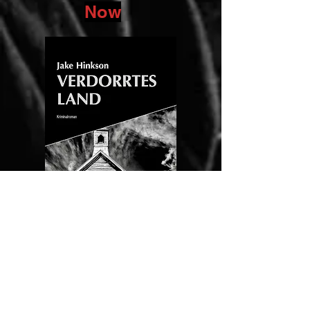
Now
(Dry
Count