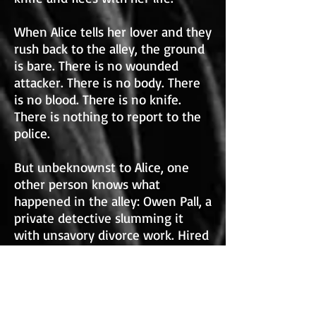
When Alice tells her lover and they
rush back to the alley, the ground
is bare. There is no wounded
attacker. There is no body. There
is no blood. There is no knife.
There is nothing to report to the
police.
But unbeknownst to Alice, one
other person knows what
happened in the alley: Owen Pall, a
private detective slumming it
with unsavory divorce work. Hired
to tail a possibly straying husband,
Owen followed the man to the
alley and witnessed the thwarted
assault—and saved the man’s life.