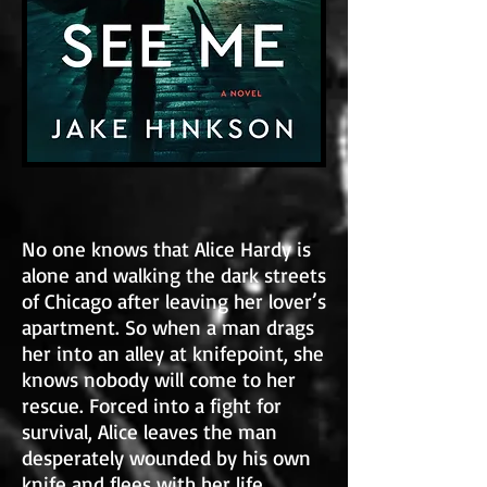
No one knows that Alice Hardy is
alone and walking the dark streets
of Chicago after leaving her lover’s
apartment. So when a man drags
her into an alley at knifepoint, she
knows nobody will come to her
rescue. Forced into a fight for
survival, Alice leaves the man
desperately wounded by his own
knife and flees with her life.