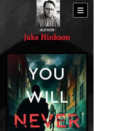
-AUTHOR-
Jake Hinkson